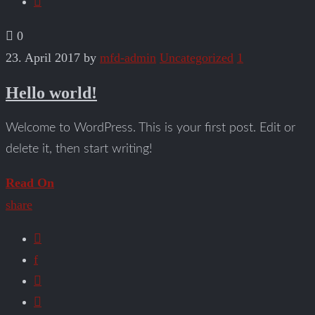
0
23. April 2017
by
mfd-admin
Uncategorized
1
Hello world!
Welcome to WordPress. This is your first post. Edit or
delete it, then start writing!
Read On
share