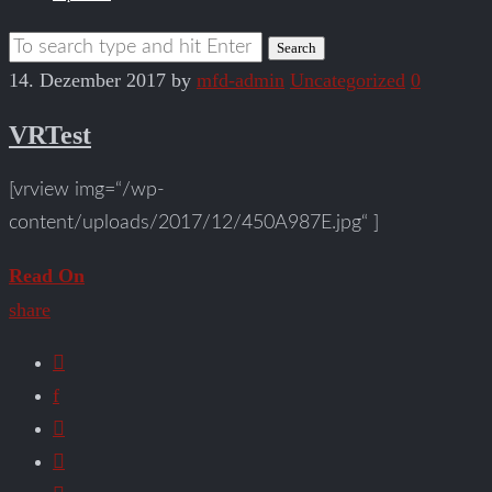
14. Dezember 2017
by
mfd-admin
Uncategorized
0
VRTest
[vrview img=“/wp-
content/uploads/2017/12/450A987E.jpg“ ]
Read On
share