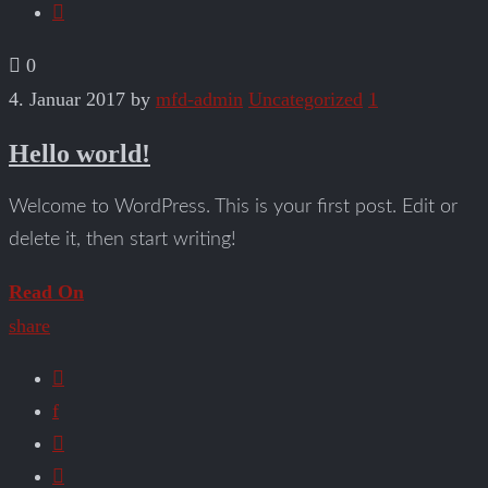
0
4. Januar 2017
by
mfd-admin
Uncategorized
1
Hello world!
Welcome to WordPress. This is your first post. Edit or
delete it, then start writing!
Read On
share